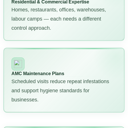
Residential & Commercial Expertise
Homes, restaurants, offices, warehouses,
labour camps — each needs a different
control approach.
AMC Maintenance Plans
Scheduled visits reduce repeat infestations
and support hygiene standards for
businesses.