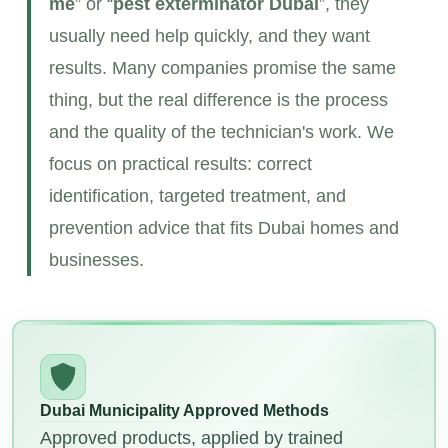
me
” or “
pest exterminator
Dubai
”, they
usually need help quickly, and they want
results. Many companies promise the same
thing, but the real difference is the process
and the quality of the technician's work. We
focus on practical results: correct
identification, targeted treatment, and
prevention advice that fits Dubai homes and
businesses.
Dubai Municipality Approved Methods
Approved products, applied by trained