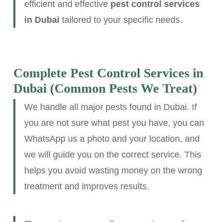
efficient and effective
pest control services
in Dubai
tailored to your specific needs.
Complete Pest Control Services in
Dubai
(Common Pests We Treat)
We handle all major pests found in Dubai. If
you are not sure what pest you have, you can
WhatsApp us a photo and your location, and
we will guide you on the correct service. This
helps you avoid wasting money on the wrong
treatment and improves results.