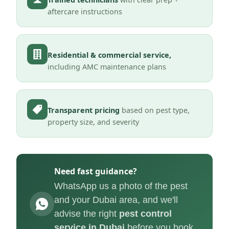
aftercare instructions
Residential & commercial service,
including AMC maintenance plans
Transparent pricing
based on pest type,
property size, and severity
Need fast guidance?
WhatsApp us a photo of the pest
and your Dubai area, and we'll
advise the right
pest control
service in Dubai
before you book.