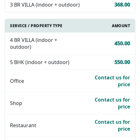
3 BR VILLA (indoor + outdoor)
368.00
SERVICE / PROPERTY TYPE
AMOUNT
4 BR VILLA (indoor +
450.00
outdoor)
5 BHK (indoor + outdoor)
550.00
Contact us for
Office
price
Contact us for
Shop
price
Contact us for
Restaurant
price