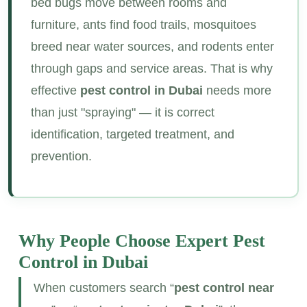
bed bugs move between rooms and
furniture, ants find food trails, mosquitoes
breed near water sources, and rodents enter
through gaps and service areas. That is why
effective
pest control in Dubai
needs more
than just "spraying" — it is correct
identification, targeted treatment, and
prevention.
Why People Choose Expert
Pest
Control in Dubai
When customers search “
pest control near