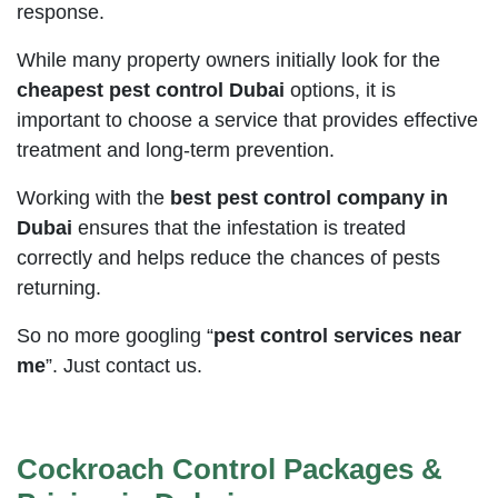
response.
While many property owners initially look for the
cheapest pest control Dubai
options, it is
important to choose a service that provides effective
treatment and long-term prevention.
Working with the
best pest control company in
Dubai
ensures that the infestation is treated
correctly and helps reduce the chances of pests
returning.
So no more googling “
pest control services near
me
”. Just contact us.
Cockroach Control Packages &