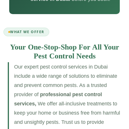
WHAT WE OFFER
Your One-Stop-Shop For All Your
Pest Control Needs
Our expert pest control services in Dubai
include a wide range of solutions to eliminate
and prevent common pests. As a trusted
provider of
professional pest control
services,
We offer all-inclusive treatments to
keep your home or business free from harmful
and unsightly pests. Trust us to provide