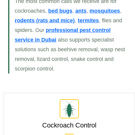
The most common calls we receive are for
cockroaches,
bed bugs
,
ants
,
mosquitoes
,
rodents (rats and mice)
,
termites
, flies and
spiders. Our
professional pest control
service
in Dubai
also supports specialist
solutions such as beehive removal, wasp nest
removal, lizard control, snake control and
scorpion control.
Cockroach Control