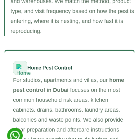
and warehouses. We match the method, product
type, and visit frequency based on how the pest is
entering, where it is nesting, and how fast it is
reproducing.
Home Pest Control
For studios, apartments and villas, our
home
pest control in Dubai
focuses on the most
common household risk areas: kitchen
cabinets, drains, bathrooms, laundry areas,
balconies and waste points. We also provide
clear preparation and aftercare instructions