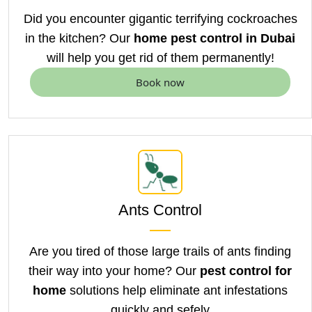
Did you encounter gigantic terrifying cockroaches
in the kitchen? Our
home pest control in Dubai
will help you get rid of them permanently!
Book now
Ants Control
Are you tired of those large trails of ants finding
their way into your home? Our
pest control for
home
solutions help eliminate ant infestations
quickly and sefely