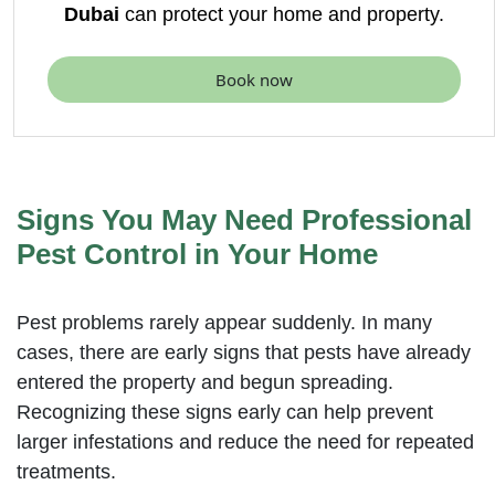
Dubai
can protect your home and property.
Book now
Signs You May Need Professional
Pest Control in Your Home
Pest problems rarely appear suddenly. In many
cases, there are early signs that pests have already
entered the property and begun spreading.
Recognizing these signs early can help prevent
larger infestations and reduce the need for repeated
treatments.