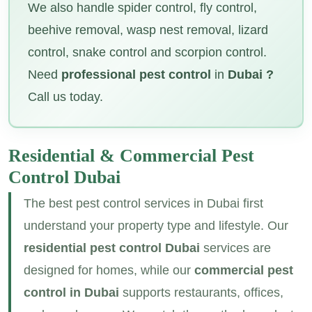
We also handle spider control, fly control,
beehive removal, wasp nest removal, lizard
control, snake control and scorpion control.
Need
professional pest control
in
Dubai ?
Call us today.
Residential & Commercial
Pest
Control Dubai
The best pest control services in Dubai first
understand your property type and lifestyle. Our
residential pest control Dubai
services are
designed for homes, while our
commercial pest
control in Dubai
supports restaurants, offices,