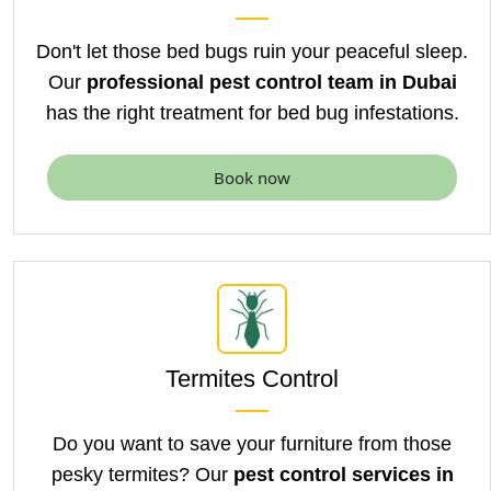
Don't let those bed bugs ruin your peaceful sleep.
Our
professional pest control team in Dubai
has
the right treatment for bed bug infestations.
Book now
Termites Control
Do you want to save your furniture from those
pesky termites? Our
pest control services in