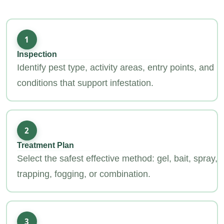
1
Inspection
Identify pest type, activity areas, entry points, and
conditions that support infestation.
2
Treatment Plan
Select the safest effective method: gel, bait, spray,
trapping, fogging, or combination.
3