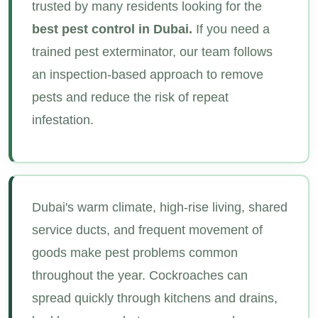
trusted by many residents looking for the
best pest control in Dubai.
If you need a
trained pest exterminator, our team follows
an inspection-based approach to remove
pests and reduce the risk of repeat
infestation.
Dubai's warm climate, high-rise living, shared
service ducts, and frequent movement of
goods make pest problems common
throughout the year. Cockroaches can
spread quickly through kitchens and drains,