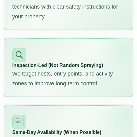
technicians with clear safety instructions for
your property.
Inspection-Led (Not Random Spraying)
We target nests, entry points, and activity
zones to improve long-term control.
Same-Day Availability (When Possible)