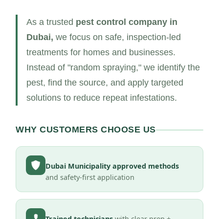
As a trusted
pest control company in
Dubai,
we focus on safe, inspection-led
treatments for homes and businesses.
Instead of "random spraying," we identify the
pest, find the source, and apply targeted
solutions to reduce repeat infestations.
WHY CUSTOMERS CHOOSE US
Dubai Municipality approved methods
and safety-first application
Trained technicians
with clear prep +