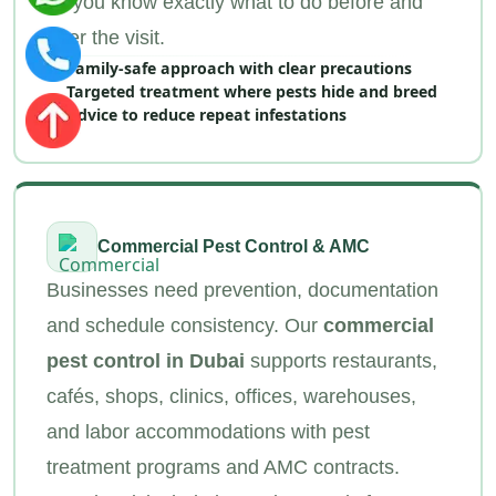
so you know exactly what to do before and
after the visit.
Family‑safe approach with clear precautions
Targeted treatment where pests hide and breed
Advice to reduce repeat infestations
Commercial Pest Control & AMC
Businesses need prevention, documentation
and schedule consistency. Our
commercial
pest control in Dubai
supports restaurants,
cafés, shops, clinics, offices, warehouses,
and labor accommodations with pest
treatment programs and AMC contracts.