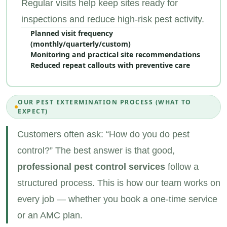
Regular visits help keep sites ready for
inspections and reduce high‑risk pest activity.
Planned visit frequency
(monthly/quarterly/custom)
Monitoring and practical site recommendations
Reduced repeat callouts with preventive care
OUR PEST EXTERMINATION PROCESS (WHAT TO
EXPECT)
Customers often ask: “How do you do pest
control?” The best answer is that good,
professional pest control services
follow a
structured process. This is how our team works on
every job — whether you book a one‑time service
or an AMC plan.