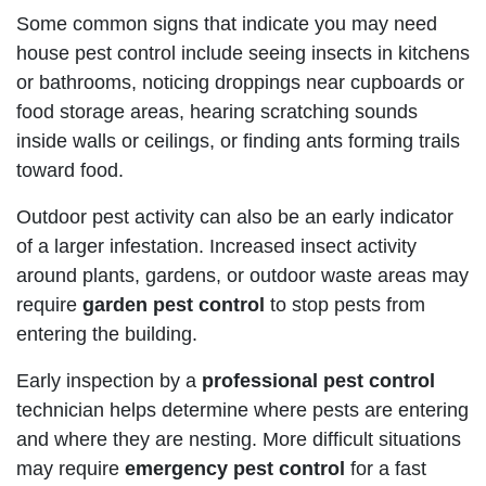
Some common signs that indicate you may need
house pest control include seeing insects in kitchens
or bathrooms, noticing droppings near cupboards or
food storage areas, hearing scratching sounds
inside walls or ceilings, or finding ants forming trails
toward food.
Outdoor pest activity can also be an early indicator
of a larger infestation. Increased insect activity
around plants, gardens, or outdoor waste areas may
require
garden pest control
to stop pests from
entering the building.
Early inspection by a
professional pest control
technician helps determine where pests are entering
and where they are nesting. More difficult situations
may require
emergency pest control
for a fast