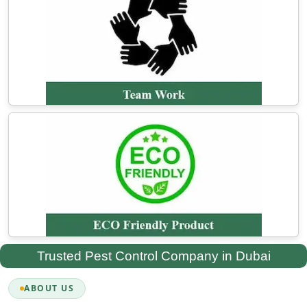
Trusted Pest Control Company in Dubai
ABOUT US