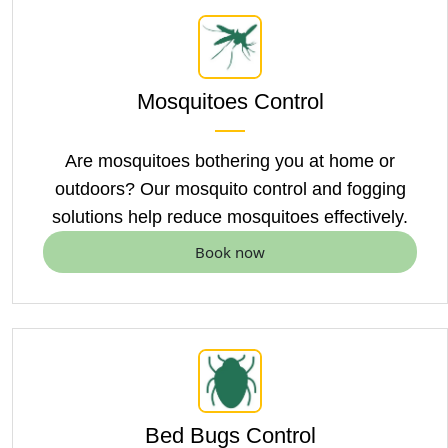
Mosquitoes Control
Are mosquitoes bothering you at home or
outdoors? Our
mosquito control
and fogging
solutions help reduce mosquitoes effectively.
Book now
Bed Bugs Control