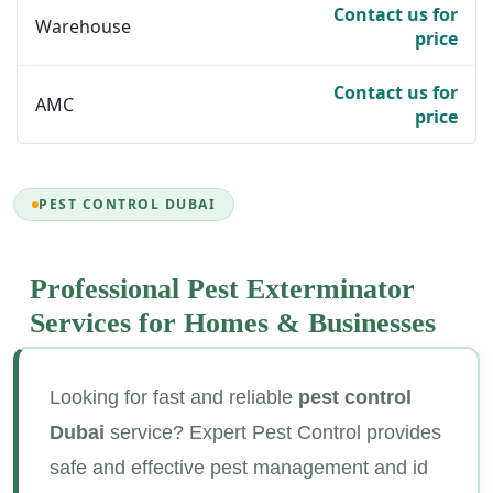
Contact us for
Warehouse
price
Contact us for
AMC
price
PEST CONTROL DUBAI
Professional Pest Exterminator
Services for
Homes & Businesses
Looking for fast and reliable
pest control
Dubai
service? Expert Pest Control provides
safe and effective pest management and id