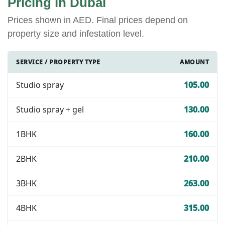
Pricing in Dubai
Prices shown in AED. Final prices depend on
property size and infestation level.
SERVICE / PROPERTY TYPE
AMOUNT
Studio spray
105.00
Studio spray + gel
130.00
1BHK
160.00
2BHK
210.00
3BHK
263.00
4BHK
315.00