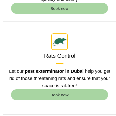
Book now
Rats Control
Let our
pest exterminator in Dubai
help you get
rid of those threatening rats and ensure that your
space is rat-free!
Book now