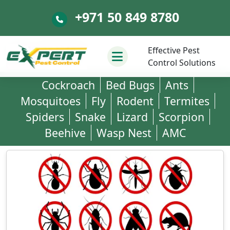
+971 50 849 8780
+971 50 849 8780
Effective Pest
Control Solutions
Cockroach
Bed Bugs
Ants
Mosquitoes
Fly
Rodent
Termites
Spiders
Snake
Lizard
Scorpion
Beehive
Wasp Nest
AMC