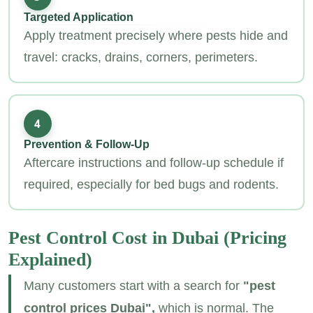
Targeted Application
Apply treatment precisely where pests hide and
travel: cracks, drains, corners, perimeters.
4
Prevention & Follow‑Up
Aftercare instructions and follow‑up schedule if
required, especially for bed bugs and rodents.
Pest Control Cost in Dubai
(Pricing
Explained)
Many customers start with a search for
"pest
control prices Dubai",
which is normal. The