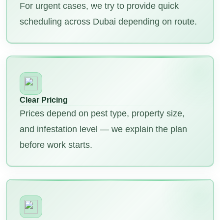
For urgent cases, we try to provide quick
scheduling across Dubai depending on route.
Clear Pricing
Prices depend on pest type, property size,
and infestation level — we explain the plan
before work starts.