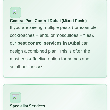
General Pest Control Dubai (Mixed Pests)
If you are seeing multiple pests (for example,
cockroaches + ants, or mosquitoes + flies),
our
pest control services in Dubai
can
design a combined plan. This is often the
most cost-effective option for homes and
small businesses.
Specialist Services