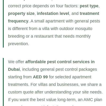
correct price depends on four factors:
pest type
,
property size
,
infestation level
, and
treatment
frequency
. A small apartment with general pests
is different from a villa with outdoor mosquito
breeding or a restaurant that needs monthly
prevention.
We offer
affordable pest control services in
Dubai
, including general pest control packages
starting from
AED 99
for selected apartment
treatments. For villas and businesses, we share a
custom quote after understanding your site needs.
If you want the best value long‑term, an AMC plan