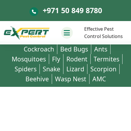
+971 50 849 8780
+971 50 849 8780
Effective Pest
Control Solutions
Cockroach
Bed Bugs
Ants
Mosquitoes
Fly
Rodent
Termites
Spiders
Snake
Lizard
Scorpion
Beehive
Wasp Nest
AMC