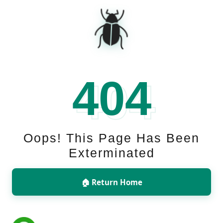
🪲
404
Oops! This Page Has Been
Exterminated
🏠 Return Home