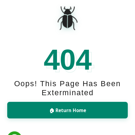
🪲
404
Oops! This Page Has Been
Exterminated
🏠 Return Home