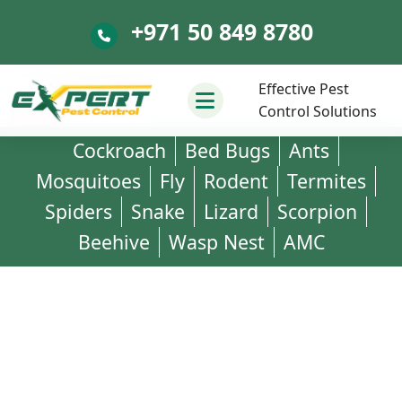
+971 50 849 8780
+971 50 849 8780
Effective Pest
Control Solutions
Cockroach
Bed Bugs
Ants
Mosquitoes
Fly
Rodent
Termites
Spiders
Snake
Lizard
Scorpion
Beehive
Wasp Nest
AMC