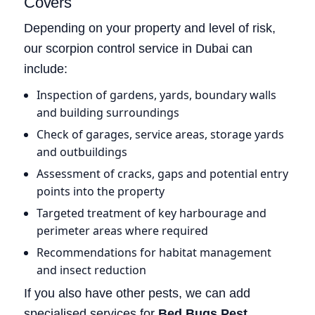
Covers
Depending on your property and level of risk,
our scorpion control service in Dubai can
include:
Inspection of gardens, yards, boundary walls
and building surroundings
Check of garages, service areas, storage yards
and outbuildings
Assessment of cracks, gaps and potential entry
points into the property
Targeted treatment of key harbourage and
perimeter areas where required
Recommendations for habitat management
and insect reduction
If you also have other pests, we can add
specialised services for
Bed Bugs Pest