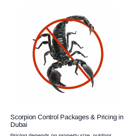
Scorpion Control Packages & Pricing in
Dubai
Pricing depends on property size, outdoor