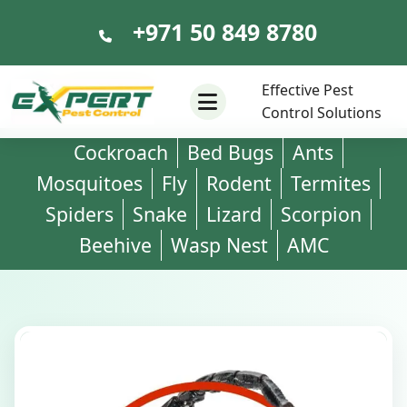
+971 50 849 8780
+971 50 849 8780
Effective Pest
Control Solutions
Cockroach
Bed Bugs
Ants
Mosquitoes
Fly
Rodent
Termites
Spiders
Snake
Lizard
Scorpion
Beehive
Wasp Nest
AMC