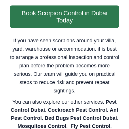
Book Scorpion Control in Dubai
Today
If you have seen scorpions around your villa,
yard, warehouse or accommodation, it is best
to arrange a professional inspection and control
plan before the problem becomes more
serious. Our team will guide you on practical
steps to reduce risk and prevent repeat
sightings.
You can also explore our other services:
Pest
Control Dubai
,
Cockroach Pest Control
,
Ant
Pest Control
,
Bed Bugs Pest Control Dubai
,
Mosquitoes Control
,
Fly Pest Control
,