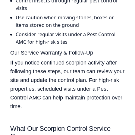
Control insects through regular pest control
visits
Use caution when moving stones, boxes or
items stored on the ground
Consider regular visits under a Pest Control
AMC for high-risk sites
Our Service Warranty & Follow-Up
If you notice continued scorpion activity after
following these steps, our team can review your
site and update the control plan. For high-risk
properties, scheduled visits under a Pest
Control AMC can help maintain protection over
time.
What Our Scorpion Control Service