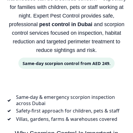
for families with children, pets or staff working at
night. Expert Pest Control provides safe,
professional
pest control in Dubai
and scorpion
control services focused on inspection, habitat
reduction and targeted perimeter treatment to
reduce sightings and risk.
Same-day scorpion control from AED 249.
Same-day & emergency scorpion inspection
✓
across Dubai
Safety-first approach for children, pets & staff
✓
Villas, gardens, farms & warehouses covered
✓