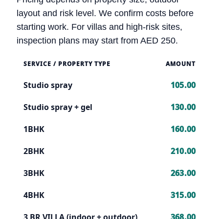
layout and risk level. We confirm costs before
starting work. For villas and high-risk sites,
inspection plans may start from AED 250.
SERVICE / PROPERTY TYPE
AMOUNT
Studio spray
105.00
Studio spray + gel
130.00
1BHK
160.00
2BHK
210.00
3BHK
263.00
4BHK
315.00
3 BR VILLA (indoor + outdoor)
368.00