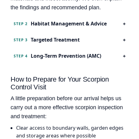
the findings and recommended plan.
Habitat Management & Advice
STEP 2
Targeted Treatment
STEP 3
Long‑Term Prevention (AMC)
STEP 4
How to Prepare for Your Scorpion
Control Visit
A little preparation before our arrival helps us
carry out a more effective scorpion inspection
and treatment:
Clear access to boundary walls, garden edges
and storage areas where possible