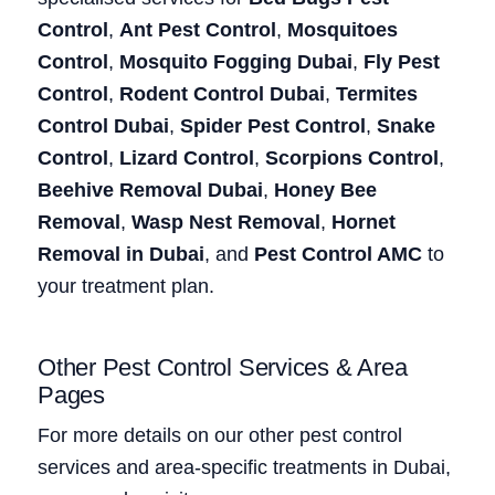
Control
,
Ant Pest Control
,
Mosquitoes
Control
,
Mosquito Fogging Dubai
,
Fly Pest
Control
,
Rodent Control Dubai
,
Termites
Control Dubai
,
Spider Pest Control
,
Snake
Control
,
Lizard Control
,
Scorpions Control
,
Beehive Removal Dubai
,
Honey Bee
Removal
,
Wasp Nest Removal
,
Hornet
Removal in Dubai
, and
Pest Control AMC
to
your treatment plan.
Other Pest Control Services & Area
Pages
For more details on our other pest control
services and area-specific treatments in Dubai,