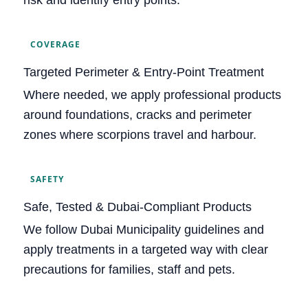
COVERAGE
Targeted Perimeter & Entry‑Point Treatment
Where needed, we apply professional products
around foundations, cracks and perimeter
zones where scorpions travel and harbour.
SAFETY
Safe, Tested & Dubai‑Compliant Products
We follow Dubai Municipality guidelines and
apply treatments in a targeted way with clear
precautions for families, staff and pets.