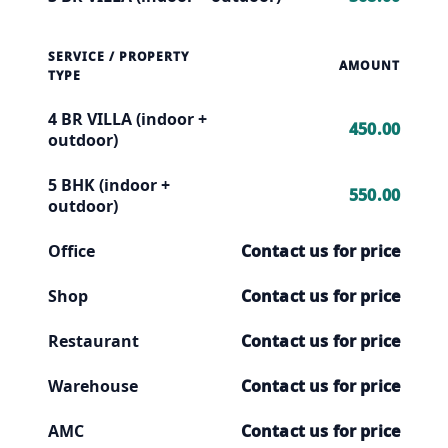
SERVICE / PROPERTY
AMOUNT
TYPE
4 BR VILLA (indoor +
450.00
outdoor)
5 BHK (indoor +
550.00
outdoor)
Office
Contact us for price
Shop
Contact us for price
Restaurant
Contact us for price
Warehouse
Contact us for price
AMC
Contact us for price