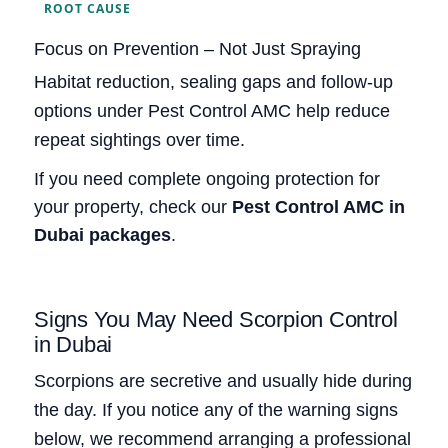
ROOT CAUSE
Focus on Prevention – Not Just Spraying
Habitat reduction, sealing gaps and follow‑up
options under Pest Control AMC help reduce
repeat sightings over time.
If you need complete ongoing protection for
your property, check our
Pest Control AMC in
Dubai packages
.
Signs You May Need Scorpion Control
in Dubai
Scorpions are secretive and usually hide during
the day. If you notice any of the warning signs
below, we recommend arranging a professional