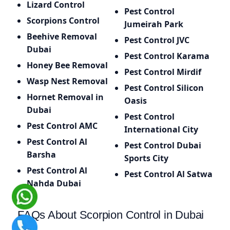
Lizard Control
Pest Control
Scorpions Control
Jumeirah Park
Beehive Removal
Pest Control JVC
Dubai
Pest Control Karama
Honey Bee Removal
Pest Control Mirdif
Wasp Nest Removal
Pest Control Silicon
Hornet Removal in
Oasis
Dubai
Pest Control
Pest Control AMC
International City
Pest Control Al
Pest Control Dubai
Barsha
Sports City
Pest Control Al
Pest Control Al Satwa
Nahda Dubai
FAQs About Scorpion Control in Dubai