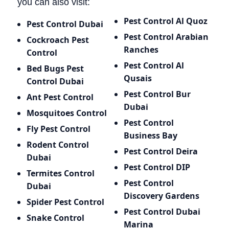
you can also visit:
Pest Control Al Quoz
Pest Control Dubai
Pest Control Arabian
Cockroach Pest
Ranches
Control
Pest Control Al
Bed Bugs
Pest
Qusais
Control Dubai
Pest Control Bur
Ant Pest Control
Dubai
Mosquitoes Control
Pest Control
Fly Pest Control
Business Bay
Rodent Control
Pest Control Deira
Dubai
Pest Control DIP
Termites Control
Pest Control
Dubai
Discovery Gardens
Spider Pest Control
Pest Control Dubai
Snake Control
Marina