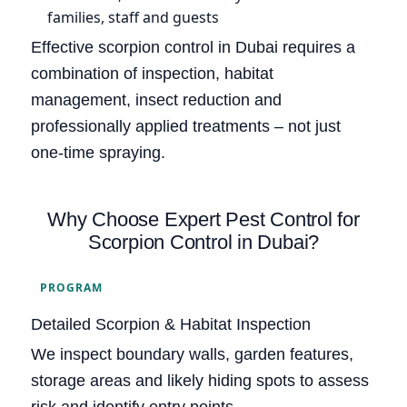
families, staff and guests
Effective scorpion control in Dubai requires a
combination of inspection, habitat
management, insect reduction and
professionally applied treatments – not just
one-time spraying.
Why Choose Expert Pest Control for
Scorpion Control in Dubai?
PROGRAM
Detailed Scorpion & Habitat Inspection
We inspect boundary walls, garden features,
storage areas and likely hiding spots to assess
risk and identify entry points.