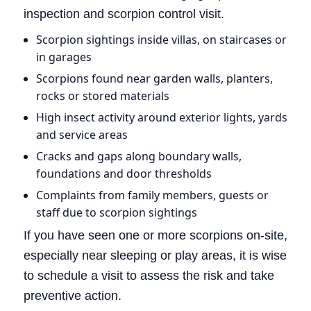
inspection and scorpion control visit.
Scorpion sightings inside villas, on staircases or
in garages
Scorpions found near garden walls, planters,
rocks or stored materials
High insect activity around exterior lights, yards
and service areas
Cracks and gaps along boundary walls,
foundations and door thresholds
Complaints from family members, guests or
staff due to scorpion sightings
If you have seen one or more scorpions on-site,
especially near sleeping or play areas, it is wise
to schedule a visit to assess the risk and take
preventive action.