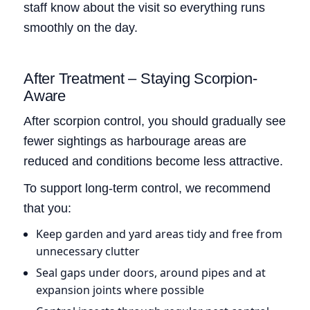
staff know about the visit so everything runs
smoothly on the day.
After Treatment – Staying Scorpion-
Aware
After scorpion control, you should gradually see
fewer sightings as harbourage areas are
reduced and conditions become less attractive.
To support long-term control, we recommend
that you:
Keep garden and yard areas tidy and free from
unnecessary clutter
Seal gaps under doors, around pipes and at
expansion joints where possible