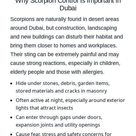
Why Scorpion Control Is Important in
Dubai
Scorpions are naturally found in desert areas
around Dubai, but construction, landscaping
and new buildings can disturb their habitat and
bring them closer to homes and workplaces.
Their sting can be extremely painful and may
cause strong reactions, especially in children,
elderly people and those with allergies.
Hide under stones, debris, garden items,
stored materials and cracks in masonry
Often active at night, especially around exterior
lights that attract insects
Can enter through gaps under doors,
expansion joints and utility openings
Cause fear, stress and safety concerns for