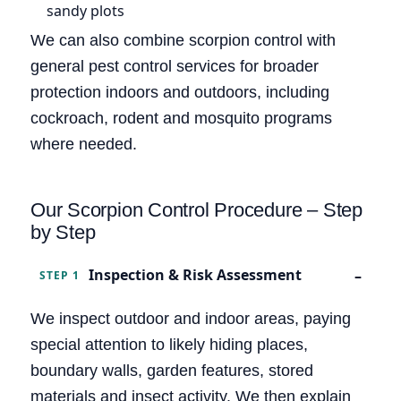
sandy plots
We can also combine scorpion control with
general pest control services for broader
protection indoors and outdoors, including
cockroach, rodent and mosquito programs
where needed.
Our Scorpion Control Procedure – Step
by Step
Inspection & Risk Assessment
STEP 1
We inspect outdoor and indoor areas, paying
special attention to likely hiding places,
boundary walls, garden features, stored
materials and insect activity. We then explain