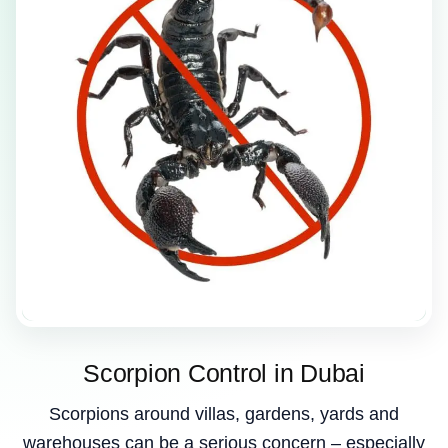
Scorpion Control in Dubai
Scorpions around villas, gardens, yards and
warehouses can be a serious concern – especially