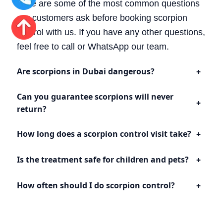
Here are some of the most common questions
our customers ask before booking scorpion
control with us. If you have any other questions,
feel free to call or WhatsApp our team.
Are scorpions in Dubai dangerous?
Can you guarantee scorpions will never
return?
How long does a scorpion control visit take?
Is the treatment safe for children and pets?
How often should I do scorpion control?