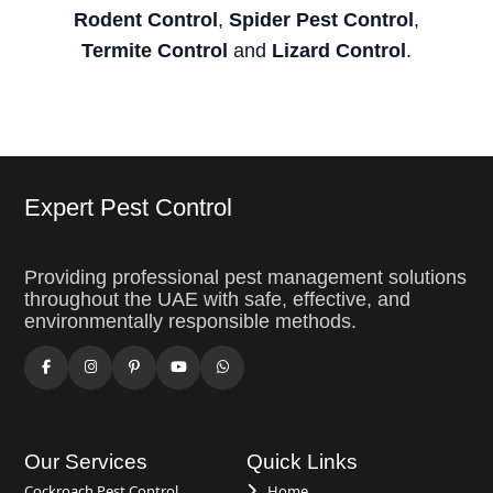
Rodent Control
,
Spider Pest Control
,
Termite Control
and
Lizard Control
.
Expert Pest Control
Providing professional pest management solutions
throughout the UAE with safe, effective, and
environmentally responsible methods.
Our Services
Quick Links
Cockroach Pest Control
Home