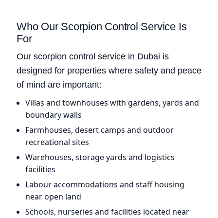
Who Our Scorpion Control Service Is
For
Our scorpion control service in Dubai is
designed for properties where safety and peace
of mind are important:
Villas and townhouses with gardens, yards and
boundary walls
Farmhouses, desert camps and outdoor
recreational sites
Warehouses, storage yards and logistics
facilities
Labour accommodations and staff housing
near open land
Schools, nurseries and facilities located near