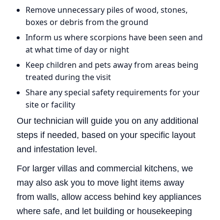
Remove unnecessary piles of wood, stones,
boxes or debris from the ground
Inform us where scorpions have been seen and
at what time of day or night
Keep children and pets away from areas being
treated during the visit
Share any special safety requirements for your
site or facility
Our technician will guide you on any additional
steps if needed, based on your specific layout
and infestation level.
For larger villas and commercial kitchens, we
may also ask you to move light items away
from walls, allow access behind key appliances
where safe, and let building or housekeeping