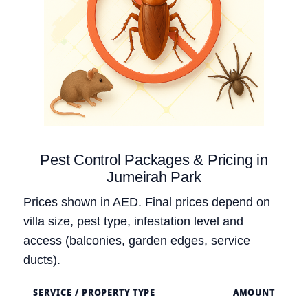
Pest Control Packages & Pricing in
Jumeirah Park
Prices shown in AED. Final prices depend on
villa size, pest type, infestation level and
access (balconies, garden edges, service
ducts).
SERVICE / PROPERTY TYPE
AMOUNT