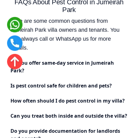
FAQs About Pest Control in Jumeirah
Park
Here are some common questions from
Jumeirah Park villa owners and tenants. You
can always call or WhatsApp us for more
details.
Do you offer same-day service in Jumeirah
Park?
Is pest control safe for children and pets?
How often should I do pest control in my villa?
Can you treat both inside and outside the villa?
Do you provide documentation for landlords