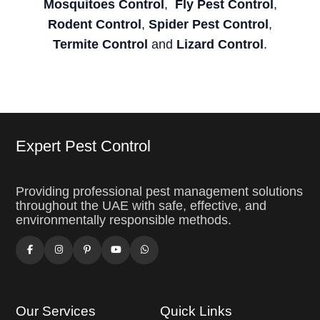
Mosquitoes Control
,
Fly Pest Control
,
Rodent Control
,
Spider Pest Control
,
Termite Control
and
Lizard Control
.
Expert Pest Control
Providing professional pest management solutions
throughout the UAE with safe, effective, and
environmentally responsible methods.
Our Services
Quick Links