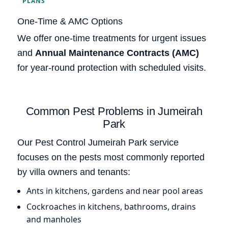
PLANS
One-Time & AMC Options
We offer one-time treatments for urgent issues
and
Annual Maintenance Contracts (AMC)
for year-round protection with scheduled visits.
Common Pest Problems in Jumeirah
Park
Our Pest Control Jumeirah Park service
focuses on the pests most commonly reported
by villa owners and tenants:
Ants in kitchens, gardens and near pool areas
Cockroaches in kitchens, bathrooms, drains
and manholes