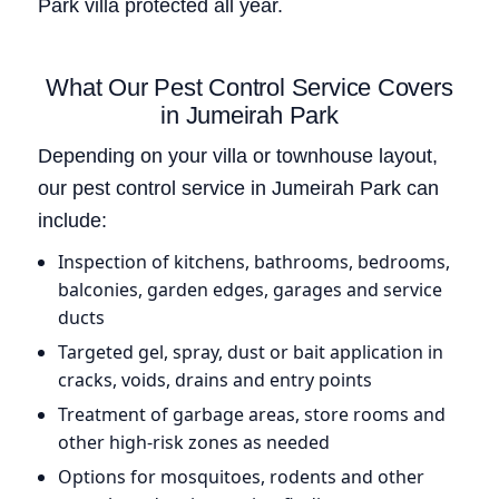
Park villa protected all year.
What Our Pest Control Service Covers
in Jumeirah Park
Depending on your villa or townhouse layout,
our pest control service in Jumeirah Park can
include:
Inspection of kitchens, bathrooms, bedrooms,
balconies, garden edges, garages and service
ducts
Targeted gel, spray, dust or bait application in
cracks, voids, drains and entry points
Treatment of garbage areas, store rooms and
other high-risk zones as needed
Options for mosquitoes, rodents and other