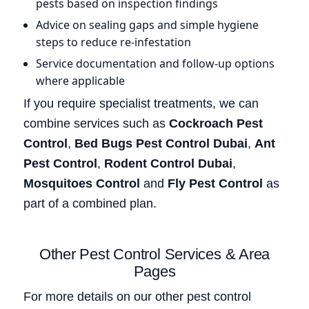
pests based on inspection findings
Advice on sealing gaps and simple hygiene
steps to reduce re-infestation
Service documentation and follow-up options
where applicable
If you require specialist treatments, we can
combine services such as
Cockroach Pest
Control
,
Bed Bugs Pest Control Dubai
,
Ant
Pest Control
,
Rodent Control Dubai
,
Mosquitoes Control
and
Fly Pest Control
as
part of a combined plan.
Other Pest Control Services & Area
Pages
For more details on our other pest control