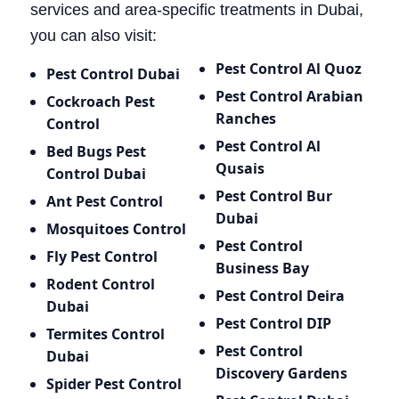
services and area-specific treatments in Dubai,
you can also visit:
Pest Control Al Quoz
Pest Control Dubai
Pest Control Arabian
Cockroach Pest
Ranches
Control
Pest Control Al
Bed Bugs
Pest
Qusais
Control Dubai
Pest Control Bur
Ant Pest Control
Dubai
Mosquitoes Control
Pest Control
Fly Pest Control
Business Bay
Rodent Control
Pest Control Deira
Dubai
Pest Control DIP
Termites Control
Pest Control
Dubai
Discovery Gardens
Spider Pest Control