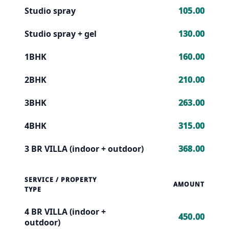
Studio spray
105.00
Studio spray + gel
130.00
1BHK
160.00
2BHK
210.00
3BHK
263.00
4BHK
315.00
3 BR VILLA (indoor + outdoor)
368.00
SERVICE / PROPERTY
AMOUNT
TYPE
4 BR VILLA (indoor +
450.00
outdoor)