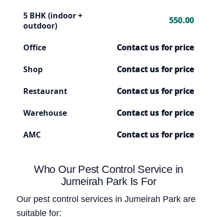
5 BHK (indoor +
550.00
outdoor)
Office
Contact us for price
Shop
Contact us for price
Restaurant
Contact us for price
Warehouse
Contact us for price
AMC
Contact us for price
Who Our Pest Control Service in
Jumeirah Park Is For
Our pest control services in Jumeirah Park are
suitable for: