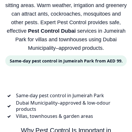
sitting areas. Warm weather, irrigation and greenery
can attract ants, cockroaches, mosquitoes and
other pests. Expert Pest Control provides safe,
effective
Pest Control Dubai
services in Jumeirah
Park for villas and townhouses using Dubai
Municipality–approved products.
Same-day pest control in Jumeirah Park from AED 99.
Same-day pest control in Jumeirah Park
✓
Dubai Municipality–approved & low-odour
✓
products
Villas, townhouses & garden areas
✓
Why Pest Control Is Important in