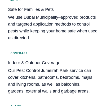
Safe for Families & Pets
We use Dubai Municipality–approved products
and targeted application methods to control
pests while keeping your home safe when used
as directed.
COVERAGE
Indoor & Outdoor Coverage
Our Pest Control Jumeirah Park service can
cover kitchens, bathrooms, bedrooms, majlis
and living rooms, as well as balconies,
gardens, external walls and garbage areas.