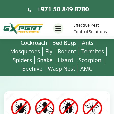
+971 50 849 8780
+971 50 849 8780
Effective Pest
Control Solutions
Cockroach
Bed Bugs
Ants
Mosquitoes
Fly
Rodent
Termites
Spiders
Snake
Lizard
Scorpion
Beehive
Wasp Nest
AMC