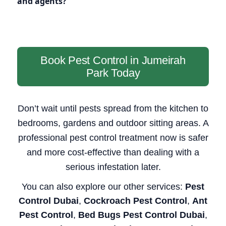
and agents?
Book Pest Control in Jumeirah
Park Today
Don’t wait until pests spread from the kitchen to
bedrooms, gardens and outdoor sitting areas. A
professional pest control treatment now is safer
and more cost-effective than dealing with a
serious infestation later.
You can also explore our other services:
Pest
Control Dubai
,
Cockroach Pest Control
,
Ant
Pest Control
,
Bed Bugs Pest Control Dubai
,