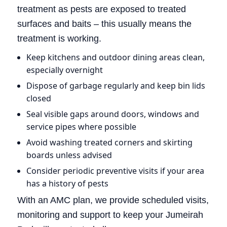
treatment as pests are exposed to treated
surfaces and baits – this usually means the
treatment is working.
Keep kitchens and outdoor dining areas clean,
especially overnight
Dispose of garbage regularly and keep bin lids
closed
Seal visible gaps around doors, windows and
service pipes where possible
Avoid washing treated corners and skirting
boards unless advised
Consider periodic preventive visits if your area
has a history of pests
With an AMC plan, we provide scheduled visits,
monitoring and support to keep your Jumeirah