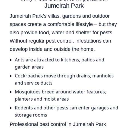
Jumeirah Park
Jumeirah Park’s villas, gardens and outdoor
spaces create a comfortable lifestyle – but they
also provide food, water and shelter for pests.
Without regular pest control, infestations can
develop inside and outside the home.
Ants are attracted to kitchens, patios and
garden areas
Cockroaches move through drains, manholes
and service ducts
Mosquitoes breed around water features,
planters and moist areas
Rodents and other pests can enter garages and
storage rooms
Professional pest control in Jumeirah Park