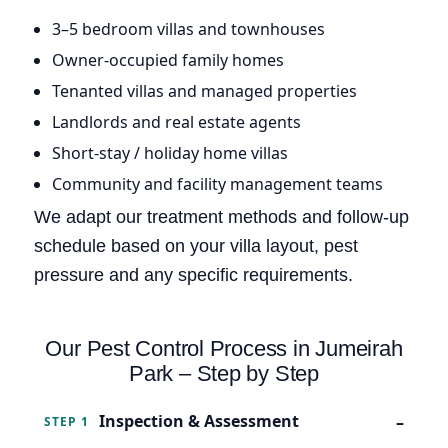
3–5 bedroom villas and townhouses
Owner-occupied family homes
Tenanted villas and managed properties
Landlords and real estate agents
Short-stay / holiday home villas
Community and facility management teams
We adapt our treatment methods and follow-up
schedule based on your villa layout, pest
pressure and any specific requirements.
Our Pest Control Process in Jumeirah
Park – Step by Step
Inspection & Assessment
STEP 1