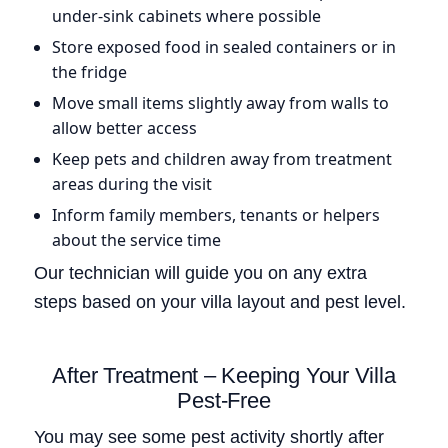
under-sink cabinets where possible
Store exposed food in sealed containers or in
the fridge
Move small items slightly away from walls to
allow better access
Keep pets and children away from treatment
areas during the visit
Inform family members, tenants or helpers
about the service time
Our technician will guide you on any extra
steps based on your villa layout and pest level.
After Treatment – Keeping Your Villa
Pest-Free
You may see some pest activity shortly after