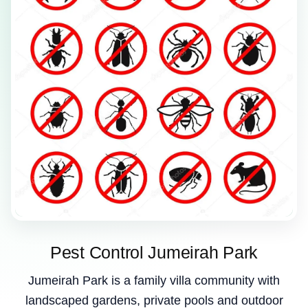
Pest Control Jumeirah Park
Jumeirah Park is a family villa community with
landscaped gardens, private pools and outdoor