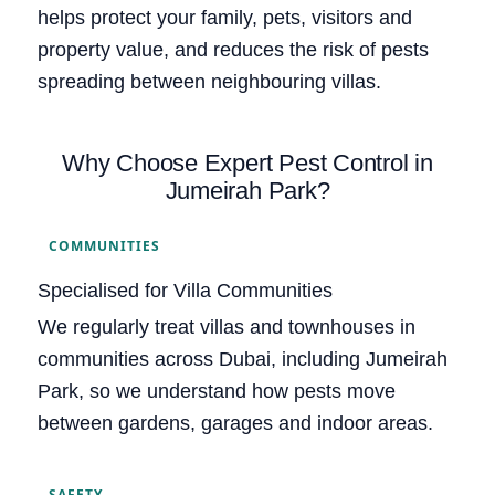
helps protect your family, pets, visitors and
property value, and reduces the risk of pests
spreading between neighbouring villas.
Why Choose Expert Pest Control in
Jumeirah Park?
COMMUNITIES
Specialised for Villa Communities
We regularly treat villas and townhouses in
communities across Dubai, including Jumeirah
Park, so we understand how pests move
between gardens, garages and indoor areas.
SAFETY