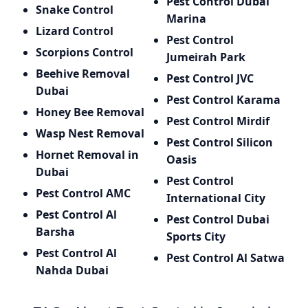
Pest Control Dubai
Snake Control
Marina
Lizard Control
Pest Control
Scorpions Control
Jumeirah Park
Beehive Removal
Pest Control JVC
Dubai
Pest Control Karama
Honey Bee Removal
Pest Control Mirdif
Wasp Nest Removal
Pest Control Silicon
Hornet Removal in
Oasis
Dubai
Pest Control
Pest Control AMC
International City
Pest Control Al
Pest Control Dubai
Barsha
Sports City
Pest Control Al
Pest Control Al Satwa
Nahda Dubai