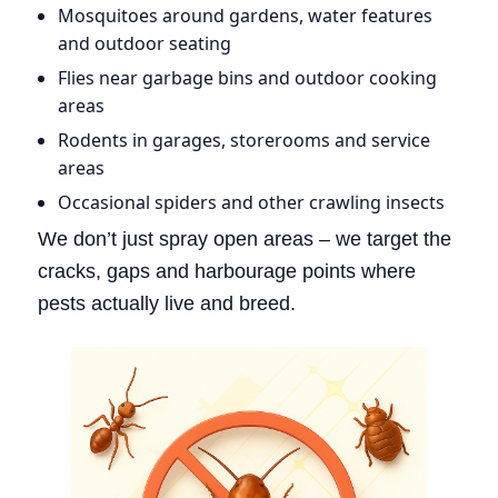
Mosquitoes around gardens, water features
and outdoor seating
Flies near garbage bins and outdoor cooking
areas
Rodents in garages, storerooms and service
areas
Occasional spiders and other crawling insects
We don’t just spray open areas – we target the
cracks, gaps and harbourage points where
pests actually live and breed.