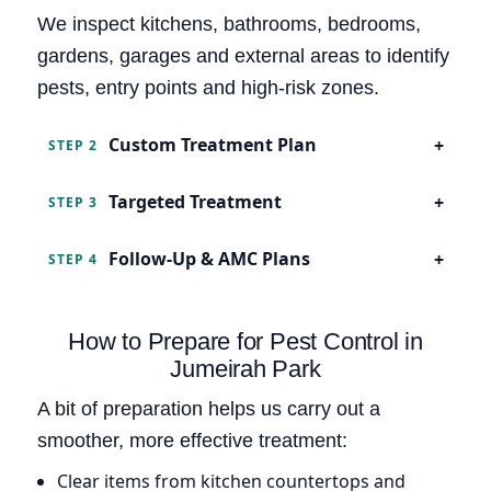
We inspect kitchens, bathrooms, bedrooms,
gardens, garages and external areas to identify
pests, entry points and high-risk zones.
Custom Treatment Plan
STEP 2
Targeted Treatment
STEP 3
Follow-Up & AMC Plans
STEP 4
How to Prepare for Pest Control in
Jumeirah Park
A bit of preparation helps us carry out a
smoother, more effective treatment:
Clear items from kitchen countertops and