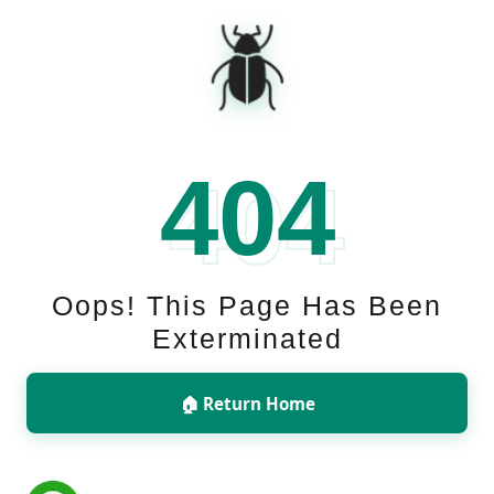
🪲
404
Oops! This Page Has Been
Exterminated
🏠 Return Home