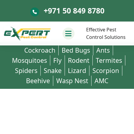
+971 50 849 8780
+971 50 849 8780
Effective Pest
Control Solutions
Cockroach
Bed Bugs
Ants
Mosquitoes
Fly
Rodent
Termites
Spiders
Snake
Lizard
Scorpion
Beehive
Wasp Nest
AMC